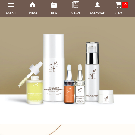
0
Menu
Home
Buy
News
Member
Cart