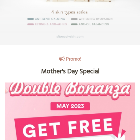
Promo!
Mother's Day Special