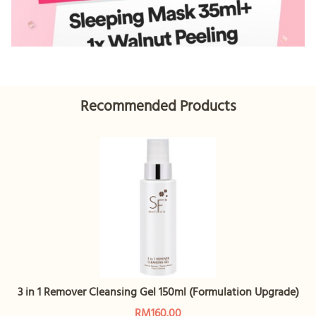
Recommended Products
3 in 1 Remover Cleansing Gel 150ml (Formulation Upgrade)
RM160.00