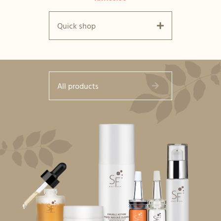
Quick shop
All products