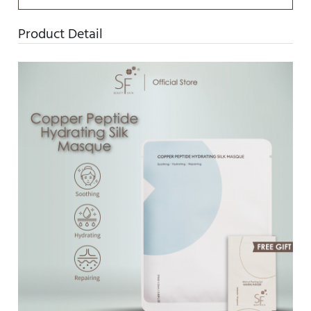
Product Detail