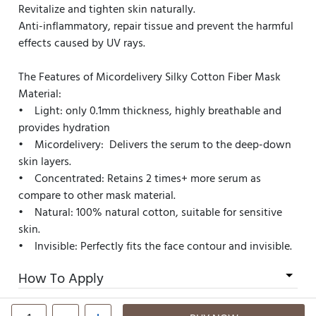
Revitalize and tighten skin naturally.
Anti-inflammatory, repair tissue and prevent the harmful
effects caused by UV rays.
The Features of Micordelivery Silky Cotton Fiber Mask
Material:
• Light: only 0.1mm thickness, highly breathable and
provides hydration
• Micordelivery: Delivers the serum to the deep-down
skin layers.
• Concentrated: Retains 2 times+ more serum as
compare to other mask material.
• Natural: 100% natural cotton, suitable for sensitive
skin.
• Invisible: Perfectly fits the face contour and invisible.
How To Apply