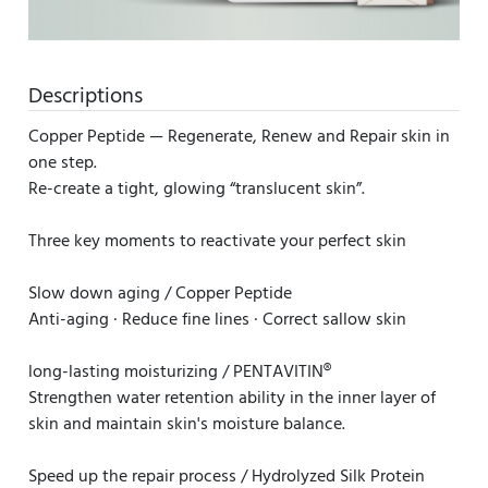
Descriptions
Copper Peptide — Regenerate, Renew and Repair skin in
one step.
Re-create a tight, glowing “translucent skin”.
Three key moments to reactivate your perfect skin
Slow down aging / Copper Peptide
Anti-aging · Reduce fine lines · Correct sallow skin
long-lasting moisturizing / PENTAVITIN®
Strengthen water retention ability in the inner layer of
skin and maintain skin's moisture balance.
Speed up the repair process / Hydrolyzed Silk Protein