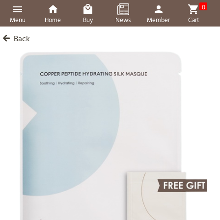
0
Menu
Home
Buy
News
Member
Cart
Back