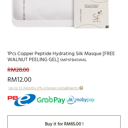
1Pcs Copper Peptide Hydrating Silk Masque [FREE
WALNUT PEELING GEL]
SMPSFB40WAL
RM28.00
RM12.00
Up to 12 months 0% interest installments
Buy it for RM65.00 !