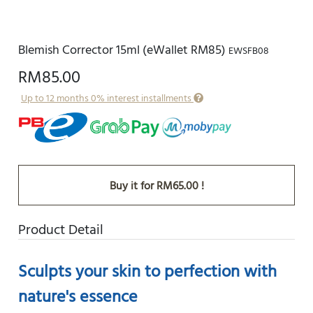
Blemish Corrector 15ml (eWallet RM85)
EWSFB08
RM85.00
Up to 12 months 0% interest installments
Buy it for RM65.00 !
Product Detail
Sculpts your skin to perfection with
nature's essence