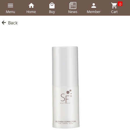
0
Menu
Home
Buy
News
Member
Cart
Back