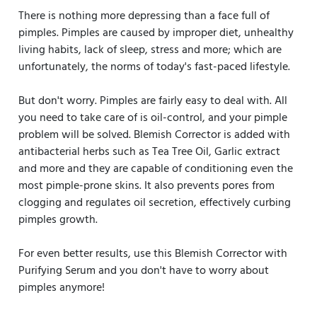
There is nothing more depressing than a face full of
pimples. Pimples are caused by improper diet, unhealthy
living habits, lack of sleep, stress and more; which are
unfortunately, the norms of today's fast-paced lifestyle.
But don't worry. Pimples are fairly easy to deal with. All
you need to take care of is oil-control, and your pimple
problem will be solved. Blemish Corrector is added with
antibacterial herbs such as Tea Tree Oil, Garlic extract
and more and they are capable of conditioning even the
most pimple-prone skins. It also prevents pores from
clogging and regulates oil secretion, effectively curbing
pimples growth.
For even better results, use this Blemish Corrector with
Purifying Serum and you don't have to worry about
pimples anymore!