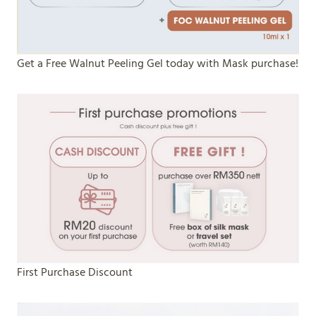
Get a Free Walnut Peeling Gel today with Mask purchase!
First Purchase Discount