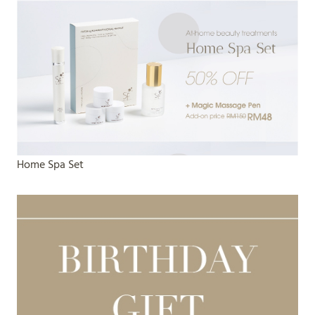
Home Spa Set