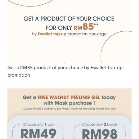
Get a RM85 product of your choice by Ewallet top-up
promotion