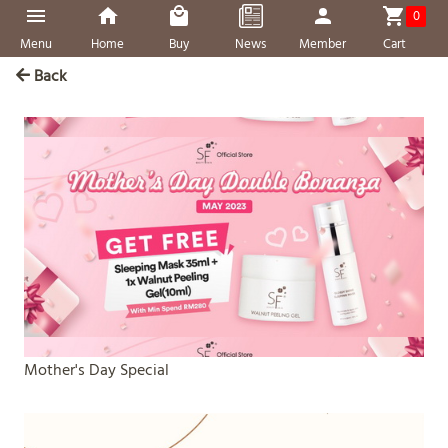
0
Menu
Home
Buy
News
Member
Cart
Back
Mother's Day Special