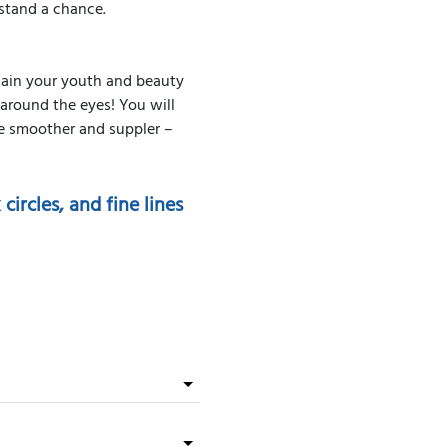
 stand a chance.
gain your youth and beauty
s around the eyes! You will
me smoother and suppler –
ircles, and fine lines