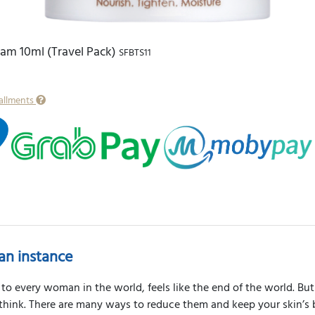
eam 10ml (Travel Pack)
SFBTS11
tallments
an instance
to every woman in the world, feels like the end of the world. But 
 think. There are many ways to reduce them and keep your skin’s