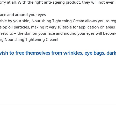
rry at all. With the right anti-ageing product, they will not even
 face and around your eyes
able by your skin, Nourishing Tightening Cream allows you to re
elop oil particles, making it very suitable for application on area
g results – the skin on your face and around your eyes will beco
ing Nourishing Tightening Cream!
ish to free themselves from wrinkles, eye bags, dark c