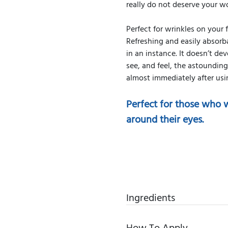
really do not deserve your wo
Perfect for wrinkles on your
Refreshing and easily absorb
in an instance. It doesn’t dev
see, and feel, the astoundin
almost immediately after us
Perfect for those who w
around their eyes.
Ingredients
How To Apply