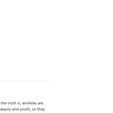
the truth is, wrinkles are
 beauty and youth, so they