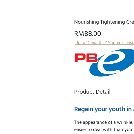
Nourishing Tightening Cr
RM88.00
Up to 12 months 0% interest ins
Product Detail
Regain your youth in 
The appearance of a wrinkle, 
easier to deal with than you