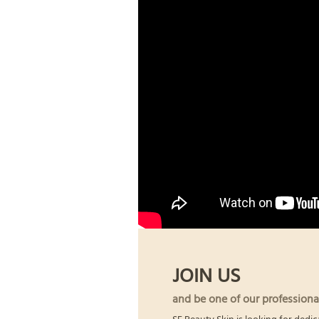
JOIN US
and be one of our professiona
SF Beauty Skin is looking for dedic