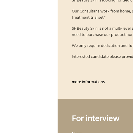
Our Consultans work from home, p
treatment trial set."
SF Beauty Skin is not a multi-level
need to purchase our product nor 
We only require dedication and ful
Interested candidate please provid
more informations
For interview