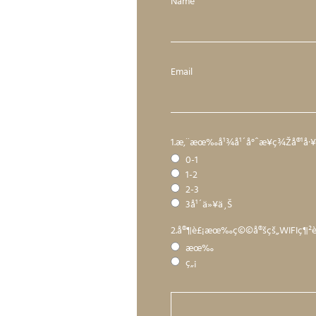
Name
Email
1.æ‚¨æœ‰å¹¾å¹´å°ˆæ¥­ç¾Žå®¹å
0-1
1-2
2-3
3å¹´ä»¥ä¸Š
2.å®¶è£¡æœ‰ç©©å®šçš„WIFIç¶
æœ‰
ç„¡