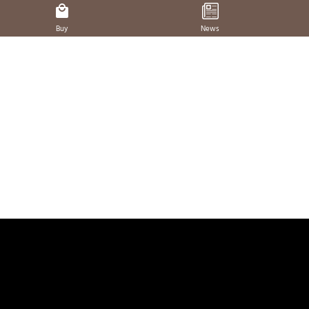
Buy
News