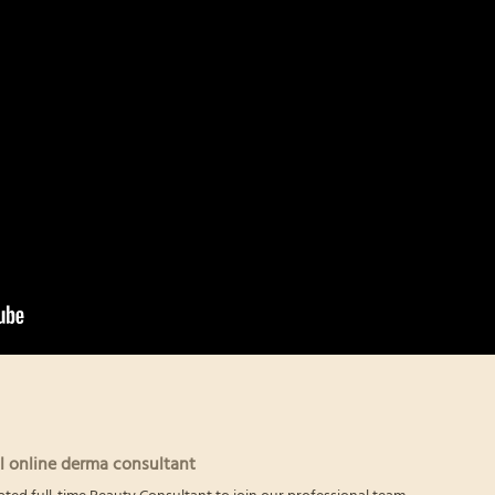
l online derma consultant
ated full-time Beauty Consultant to join our professional team.