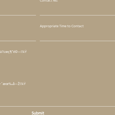
Contact No.
Appropriate Time to Contact
·¥ä½œç¶“é©—ï¼Ÿ
²è·¯æœ‰å—Žï¼Ÿ
Submit