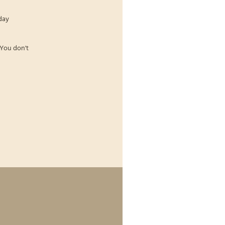
day
 You don't