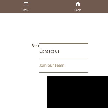
Menu
Home
Back
Contact us
Join our team