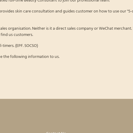
rovides skin care consultation and guides customer on how to use our "5-
 sales organisation. Neither is it a direct sales company or WeChat merchant.
find us customers.
l-timers. (EPF. SOCSO)
e the following information to us.