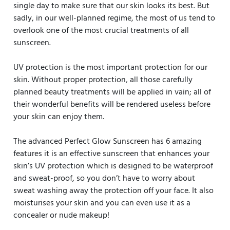
single day to make sure that our skin looks its best. But
sadly, in our well-planned regime, the most of us tend to
overlook one of the most crucial treatments of all
sunscreen.
UV protection is the most important protection for our
skin. Without proper protection, all those carefully
planned beauty treatments will be applied in vain; all of
their wonderful benefits will be rendered useless before
your skin can enjoy them.
The advanced Perfect Glow Sunscreen has 6 amazing
features it is an effective sunscreen that enhances your
skin’s UV protection which is designed to be waterproof
and sweat-proof, so you don’t have to worry about
sweat washing away the protection off your face. It also
moisturises your skin and you can even use it as a
concealer or nude makeup!