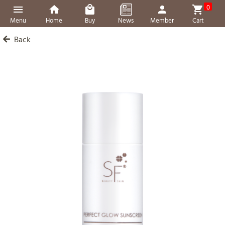
0
Menu
Home
Buy
News
Member
Cart
Back