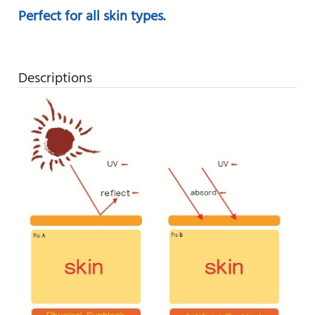
Perfect for all skin types.
Descriptions