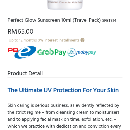
Perfect Glow Sunscreen 10ml (Travel Pack)
SFBTS14
RM65.00
Up to 12 months 0% interest installments
Product Detail
The Ultimate UV Protection For Your Skin
Skin caring is serious business, as evidently reflected by
the strict regime – from cleansing cream to moisturisers
and to applying facial mask on time, exfoliation, etc. –
which we practice with dedication and conviction every