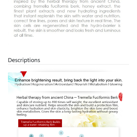
Descriptions