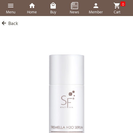
0
Menu
Home
Buy
News
Member
Cart
Back