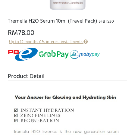
Tremella H2O Serum 10ml (Travel Pack)
SFBTS30
RM78.00
Up to 12 months 0% interest installments
Product Detail