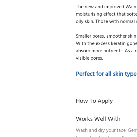
The new and improved Walnut
moisturising effect that softe
oily skin. Those with normal
Smaller pores, smoother skin
With the excess keratin gone,
absorb more nutrients. As a r
visible pores.
Perfect for all skin type
How To Apply
Works Well With
Wash and dry your face. Gent