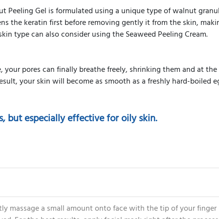
 Peeling Gel is formulated using a unique type of walnut granul
ns the keratin first before removing gently it from the skin, makin
 skin type can also consider using the Seaweed Peeling Cream.
 your pores can finally breathe freely, shrinking them and at the
esult, your skin will become as smooth as a freshly hard-boiled e
s, but especially effective for oily skin.
ly massage a small amount onto face with the tip of your finger i