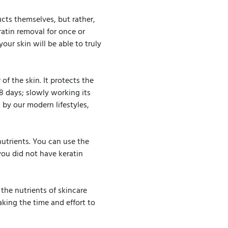
ucts themselves, but rather,
ratin removal for once or
our skin will be able to truly
of the skin. It protects the
28 days; slowly working its
 by our modern lifestyles,
 nutrients. You can use the
 you did not have keratin
the nutrients of skincare
king the time and effort to