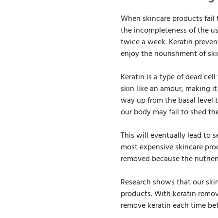
When skincare products fail 
the incompleteness of the us
twice a week. Keratin prevent
enjoy the nourishment of ski
Keratin is a type of dead cel
skin like an amour, making it
way up from the basal level t
our body may fail to shed the
This will eventually lead to s
most expensive skincare produ
removed because the nutrient
Research shows that our skin
products. With keratin remov
remove keratin each time bef