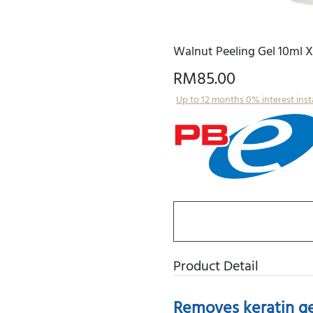
Walnut Peeling Gel 10ml X
RM85.00
Up to 12 months 0% interest ins
Product Detail
Removes keratin gen