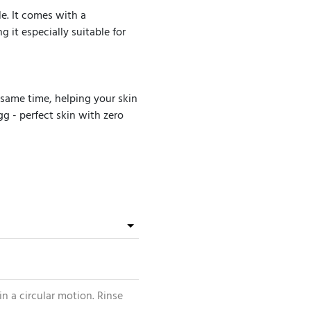
e. It comes with a
g it especially suitable for
 same time, helping your skin
gg - perfect skin with zero
n a circular motion. Rinse