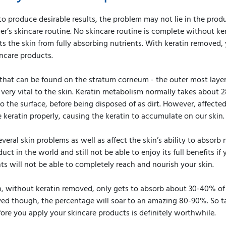
to produce desirable results, the problem may not lie in the prod
er’s skincare routine. No skincare routine is complete without ke
s the skin from fully absorbing nutrients. With keratin removed, y
ncare products.
l that can be found on the stratum corneum - the outer most layer 
 very vital to the skin. Keratin metabolism normally takes about 
o the surface, before being disposed of as dirt. However, affected
 keratin properly, causing the keratin to accumulate on our skin.
everal skin problems as well as affect the skin’s ability to absorb
ct in the world and still not be able to enjoy its full benefits if
s will not be able to completely reach and nourish your skin.
, without keratin removed, only gets to absorb about 30-40% of 
ed though, the percentage will soar to an amazing 80-90%. So ta
ore you apply your skincare products is definitely worthwhile.