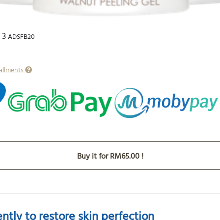
 3
ADSFB20
tallments
Buy it for RM65.00 !
tly to restore skin perfection