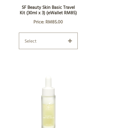
SF Beauty Skin Basic Travel
Kit (30ml x 3) (eWallet RM85)
Price: RM85.00
Select