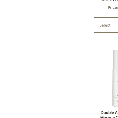
Price
Select
Double A
Masque C