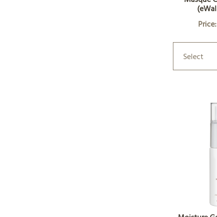
(eWal
Price
Select