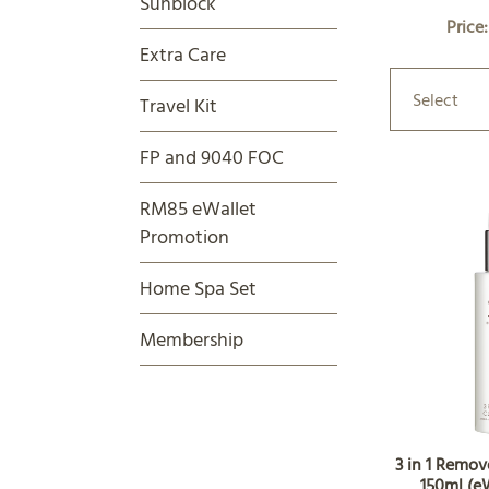
Sunblock
Price
Extra Care
Select
Travel Kit
FP and 9040 FOC
RM85 eWallet
Promotion
Home Spa Set
Membership
3 in 1 Remov
150ml (e