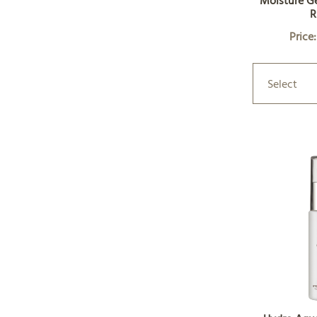
Moisture Ge
R
Price
Select