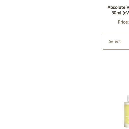
Absolute V
30ml (e
Price
Select