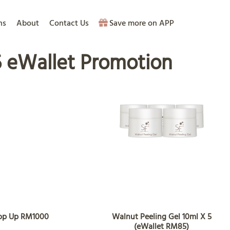
ns
About
Contact Us
Save more on APP
 eWallet Promotion
Top Up RM1000
Walnut Peeling Gel 10ml X 5
(eWallet RM85)