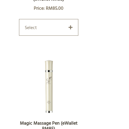
Price: RM85.00
Select
Magic Massage Pen (eWallet
RM85)