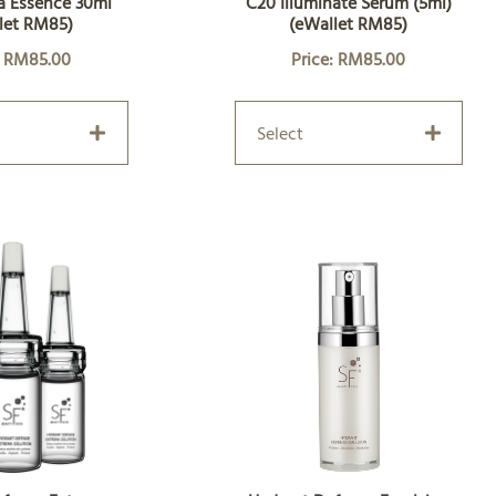
a Essence 30ml
C20 Illuminate Serum (5ml)
let RM85)
(eWallet RM85)
: RM85.00
Price: RM85.00
Select