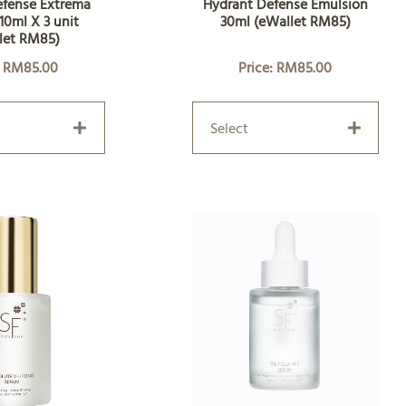
efense Extrema
Hydrant Defense Emulsion
10ml X 3 unit
30ml (eWallet RM85)
let RM85)
: RM85.00
Price: RM85.00
Select