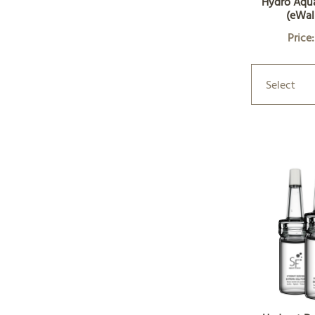
Hydro Aqu
(eWal
Price
Select