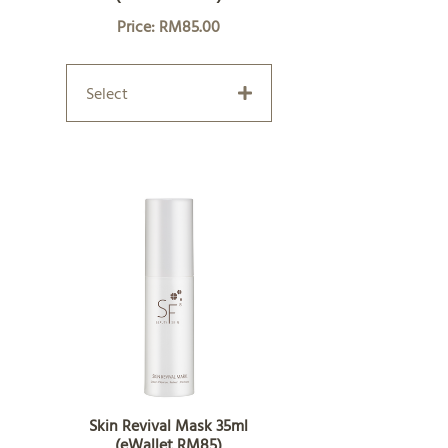
Price: RM85.00
Select
Skin Revival Mask 35ml
(eWallet RM85)