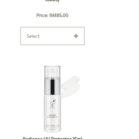
Price: RM85.00
Select