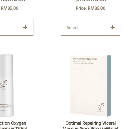
: RM85.00
Price: RM85.00
Select
ction Oxygen
Optimal Repairing Viceral
leanser 120ml
Masque (5pcs/Box) (eWallet