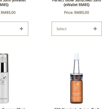
l 35ml (eWallet
Perfect Glow Sunscreen 35ml
M85)
(eWallet RM85)
: RM85.00
Price: RM85.00
Select