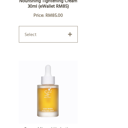
Nourishing Tightening Cream
30ml (eWallet RM85)
Price: RM85.00
Select