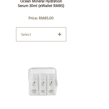
Ocean Mineral Hydration
Serum 30ml (eWallet RM85)
Price: RM85.00
Select