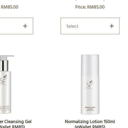
: RM85.00
Price: RM85.00
Select
er Cleansing Gel
Normalizing Lotion 150ml
Wallet RM85)
(eWallet RM85)