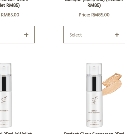
let RM85)
RM85)
: RM85.00
Price: RM85.00
Select