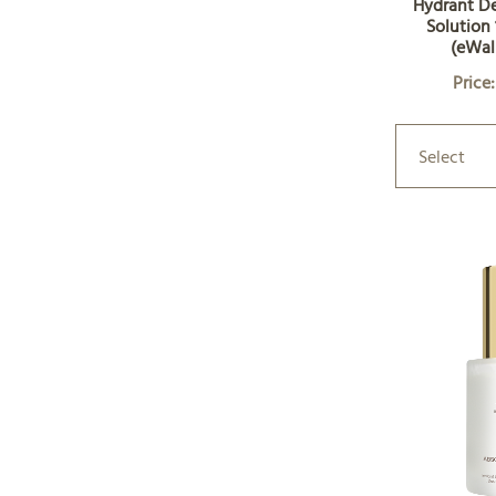
Hydrant D
Solution 
(eWal
Price
Select