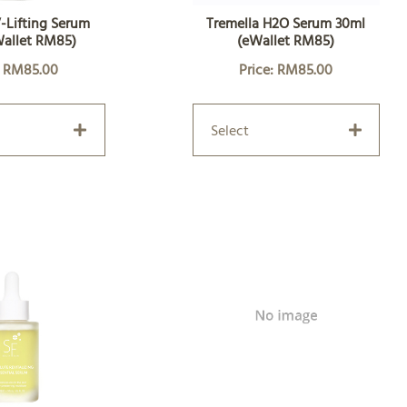
-Lifting Serum
Tremella H2O Serum 30ml
Wallet RM85)
(eWallet RM85)
: RM85.00
Price: RM85.00
Select