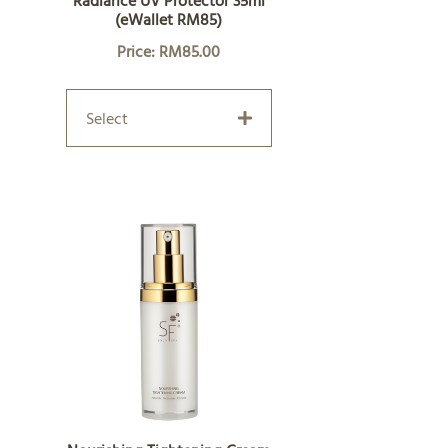
Radiance UV Protector 35ml
(eWallet RM85)
Price: RM85.00
Select