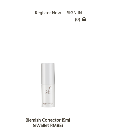
Register Now
SIGN IN
(
0
)
Blemish Corrector 15ml
(eWallet RM85)