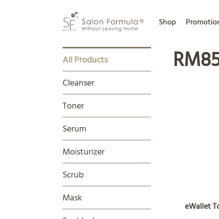
Shop
Promotio
RM85
All Products
Cleanser
Toner
Serum
Moisturizer
Scrub
Mask
eWallet 