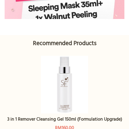
Recommended Products
3 in 1 Remover Cleansing Gel 150ml (Formulation Upgrade)
RM160.00