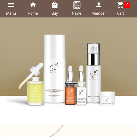
0
Menu
Home
Buy
News
Member
Cart