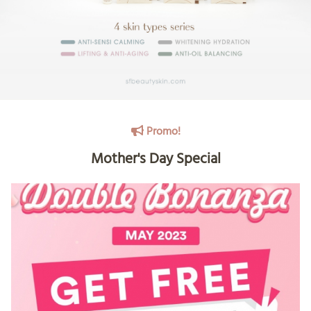
Promo!
Mother's Day Special