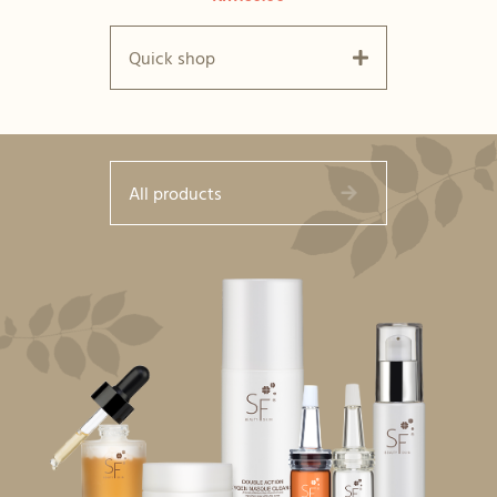
Quick shop
All products