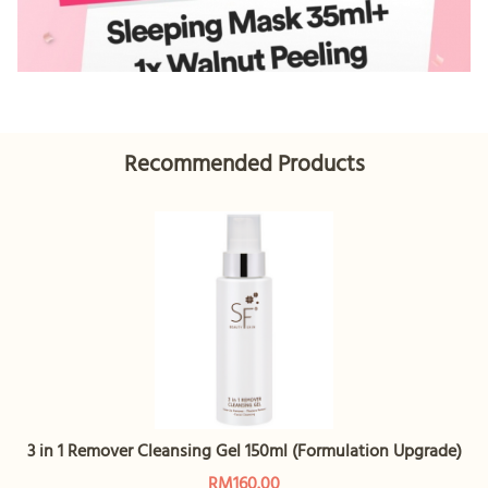
Recommended Products
3 in 1 Remover Cleansing Gel 150ml (Formulation Upgrade)
RM160.00