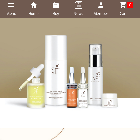
0
Menu
Home
Buy
News
Member
Cart