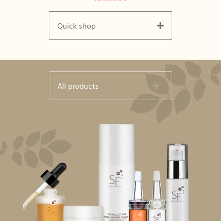
Quick shop
All products