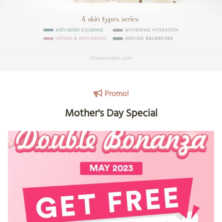
Promo!
Mother's Day Special