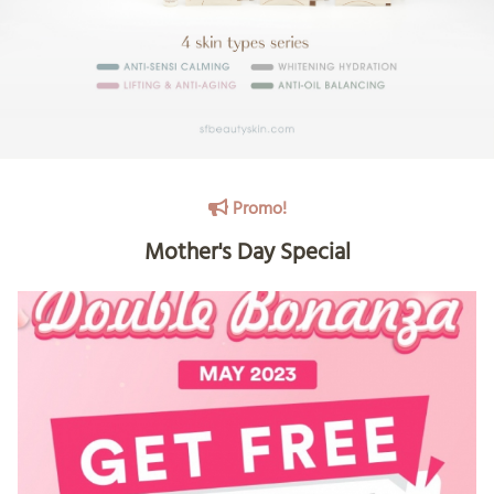
Promo!
Mother's Day Special