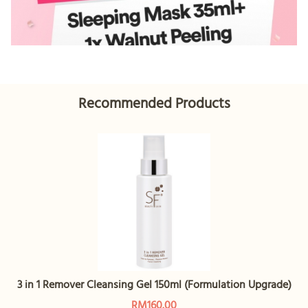
Recommended Products
3 in 1 Remover Cleansing Gel 150ml (Formulation Upgrade)
RM160.00