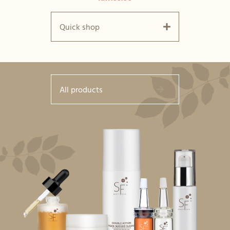
Quick shop
All products