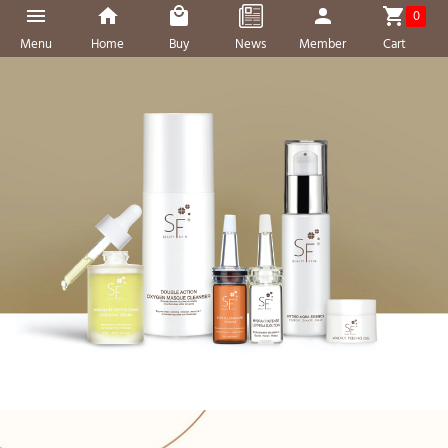
0
Menu
Home
Buy
News
Member
Cart