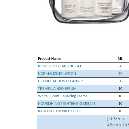
Product Name
ML
REMOVER CLEANSING GEL
30
NORMALIZING LOTION
30
DOUBLE ACTION CLEANSER
30
TREMELLA H2O SERUM
10
White Lucent Repairing Creme
10
NOURISHING TIGHTENING CREAM
10
RADIANCE UV PROTECTOR
10
(11.5cm x
4.5cm x 10.