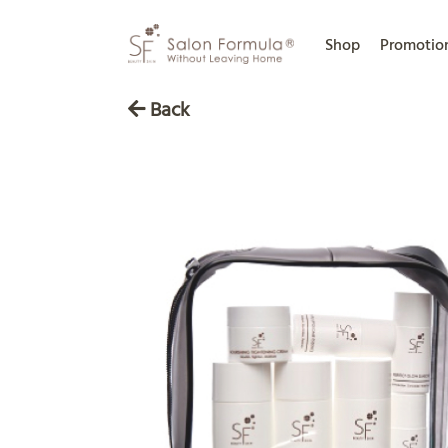
Shop
Promotio
Back