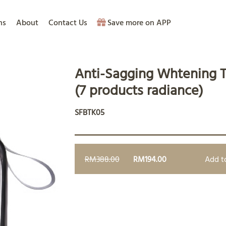
ns
About
Contact Us
Save more on APP
Anti-Sagging Whtening T
(7 products radiance)
SFBTK05
RM388.00
RM194.00
Add t