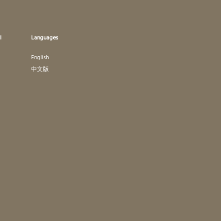
l
Languages
English
中文版