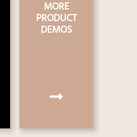
MORE
PRODUCT
DEMOS