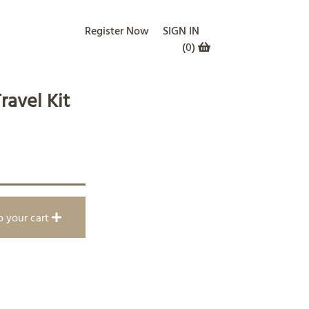
Register Now
SIGN IN
(
0
)
ravel Kit
o your cart