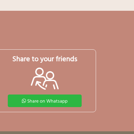
Share to your friends
Share on Whatsapp