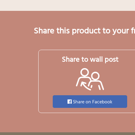
Share this product to your f
Share to wall post
Share on Facebook