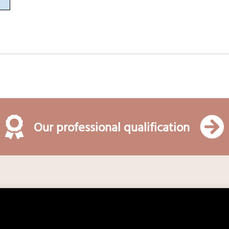
Our professional qualification