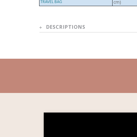
cm)
TRAVEL BAG
DESCRIPTIONS