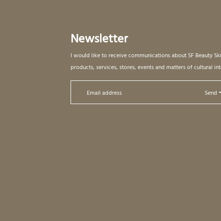
Newsletter
I would like to receive communications about SF Beauty Sk
products, services, stores, events and matters of cultural int
Send