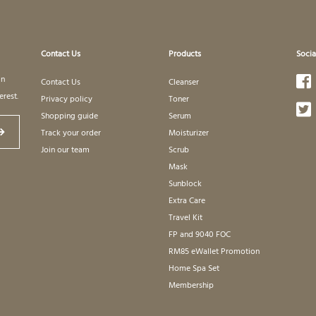
Contact Us
Products
Socia
in
Contact Us
Cleanser
erest.
Privacy policy
Toner
Shopping guide
Serum
Track your order
Moisturizer
Join our team
Scrub
Mask
Sunblock
Extra Care
Travel Kit
FP and 9040 FOC
RM85 eWallet Promotion
Home Spa Set
Membership