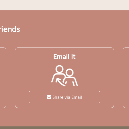
riends
Email it
Share via Email