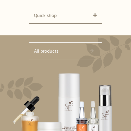
Quick shop
All products