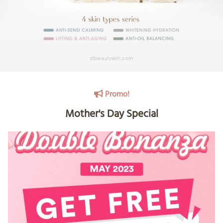
Promo!
Mother's Day Special