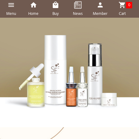
0
Menu
Home
Buy
News
Member
Cart