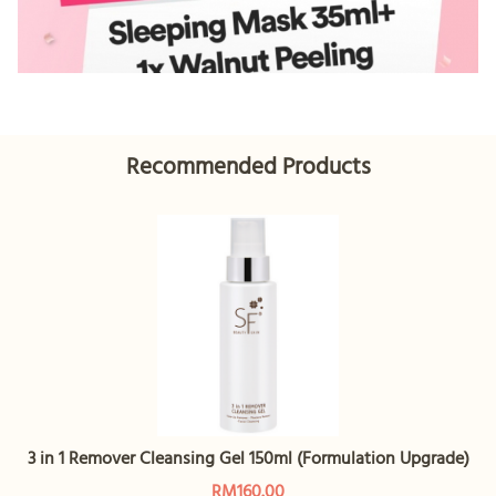
Recommended Products
3 in 1 Remover Cleansing Gel 150ml (Formulation Upgrade)
RM160.00