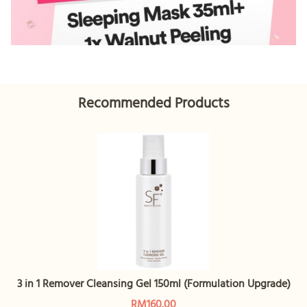
Recommended Products
3 in 1 Remover Cleansing Gel 150ml (Formulation Upgrade)
RM160.00