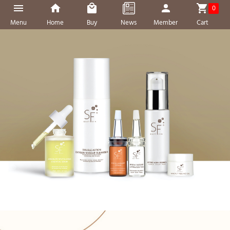
0
Menu
Home
Buy
News
Member
Cart