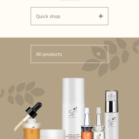
Quick shop
All products