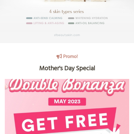
Promo!
Mother's Day Special