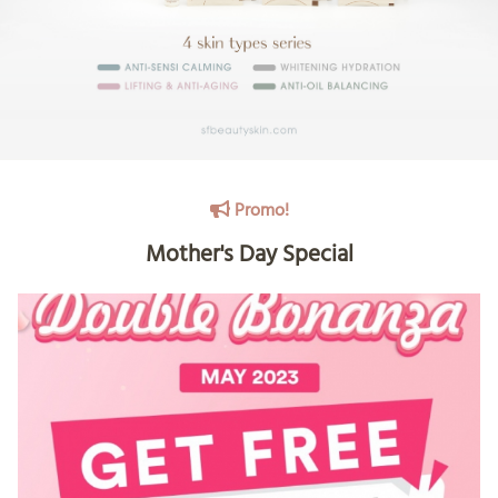
Promo!
Mother's Day Special