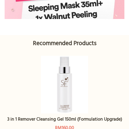
Recommended Products
3 in 1 Remover Cleansing Gel 150ml (Formulation Upgrade)
RM160.00