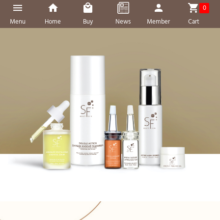
0
Menu
Home
Buy
News
Member
Cart