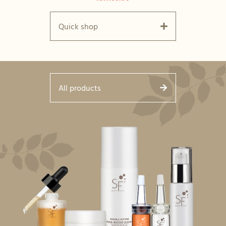
Quick shop
All products