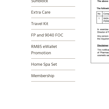
Sunblock
Extra Care
Travel Kit
FP and 9040 FOC
RM85 eWallet
Promotion
Home Spa Set
Membership