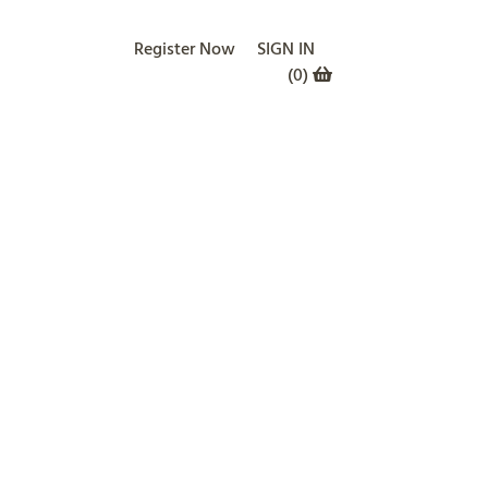
Register Now
SIGN IN
(
0
)