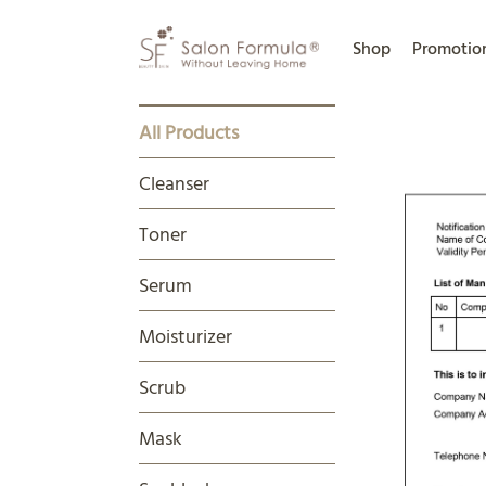
Shop
Promotio
All Products
Cleanser
Toner
Serum
Moisturizer
Scrub
Mask