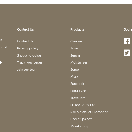
Contact Us
Products
Socia
in
Contact Us
Cleanser
erest.
Privacy policy
Toner
Shopping guide
Serum
Track your order
Moisturizer
Join our team
Scrub
Mask
Sunblock
Extra Care
Travel Kit
FP and 9040 FOC
RM85 eWallet Promotion
Home Spa Set
Membership