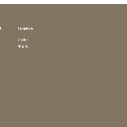
l
Languages
English
中文版