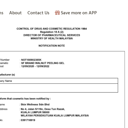
ns
About
Contact Us
Save more on APP