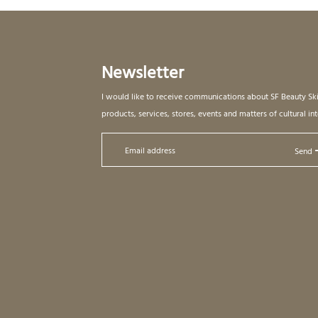
Newsletter
I would like to receive communications about SF Beauty Sk
products, services, stores, events and matters of cultural int
Send