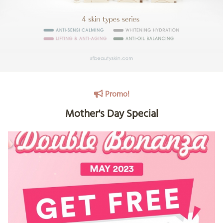
Promo!
Mother's Day Special