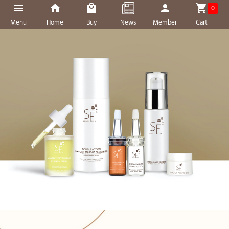
0
Menu
Home
Buy
News
Member
Cart