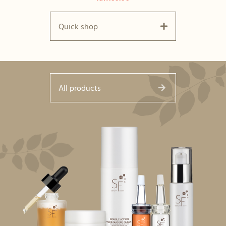
Quick shop
All products