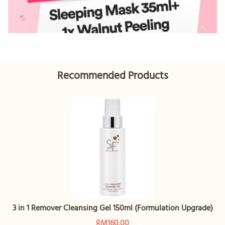
Recommended Products
3 in 1 Remover Cleansing Gel 150ml (Formulation Upgrade)
RM160.00