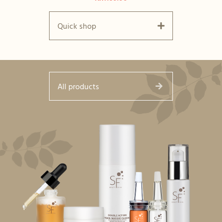
Quick shop
All products