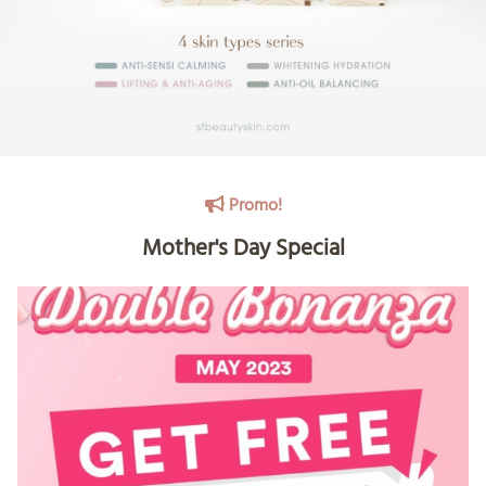
Promo!
Mother's Day Special