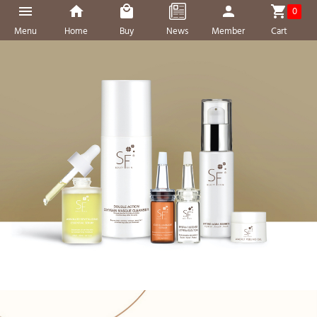
0
Menu
Home
Buy
News
Member
Cart