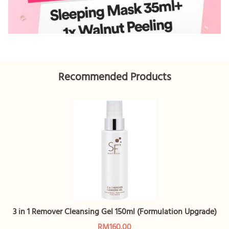
Recommended Products
3 in 1 Remover Cleansing Gel 150ml (Formulation Upgrade)
RM160.00