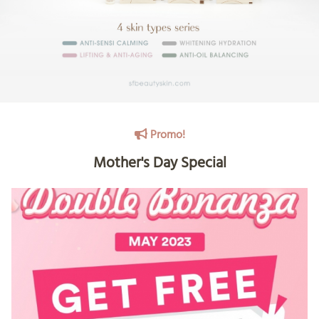
Promo!
Mother's Day Special