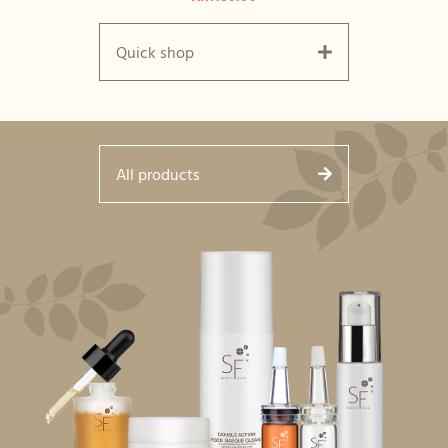
Quick shop
All products