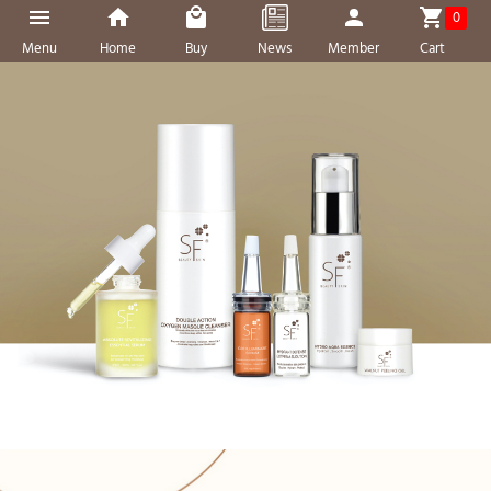
0
Menu
Home
Buy
News
Member
Cart