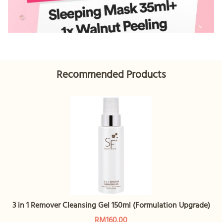
Recommended Products
3 in 1 Remover Cleansing Gel 150ml (Formulation Upgrade)
RM160.00