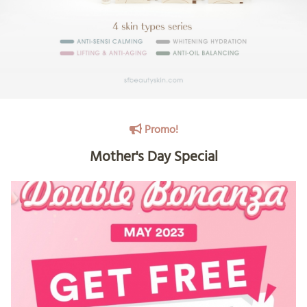
Promo!
Mother's Day Special