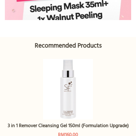
Recommended Products
3 in 1 Remover Cleansing Gel 150ml (Formulation Upgrade)
RM160.00