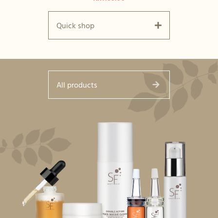
Quick shop
All products