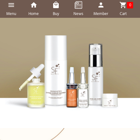
0
Menu
Home
Buy
News
Member
Cart