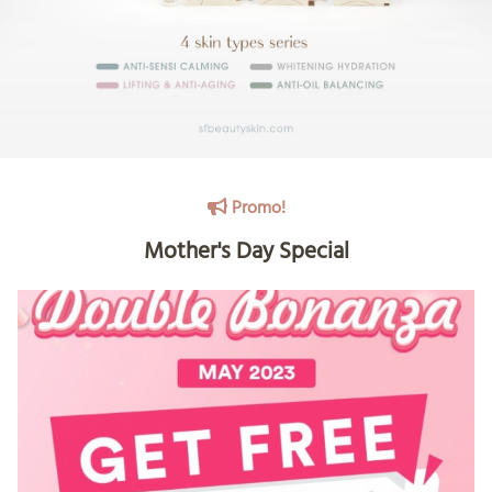
Promo!
Mother's Day Special