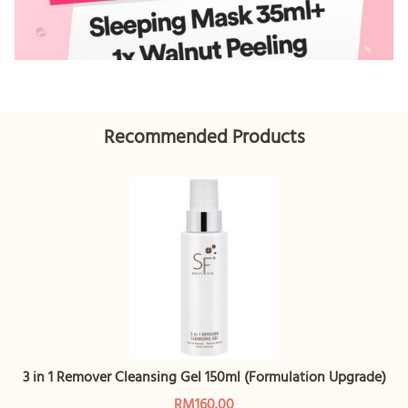
Recommended Products
3 in 1 Remover Cleansing Gel 150ml (Formulation Upgrade)
RM160.00