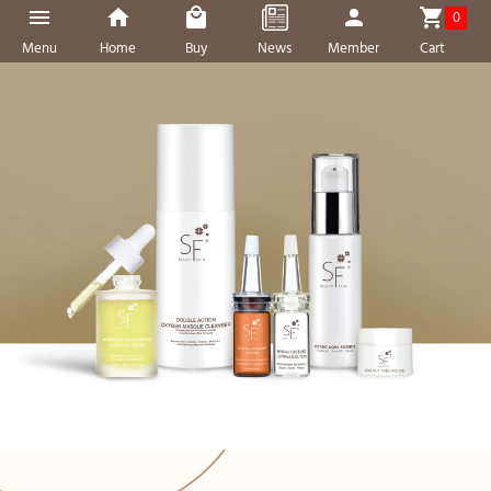
0
Menu
Home
Buy
News
Member
Cart