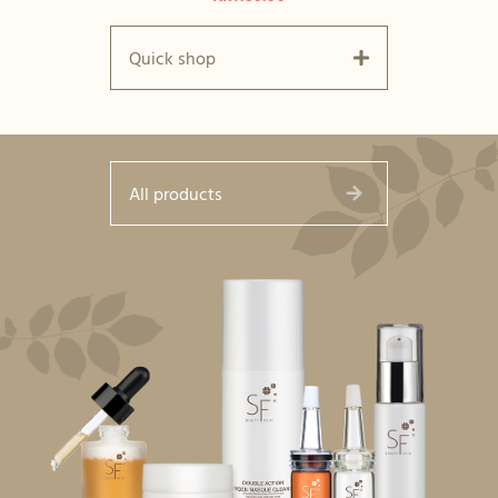
Quick shop
All products