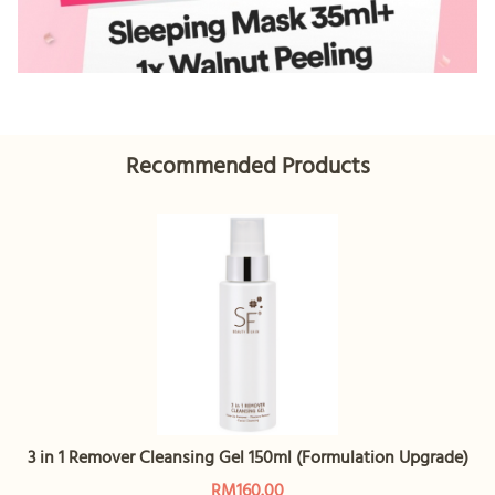
Recommended Products
3 in 1 Remover Cleansing Gel 150ml (Formulation Upgrade)
RM160.00