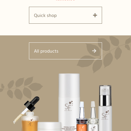
Quick shop
All products