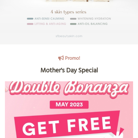
Promo!
Mother's Day Special