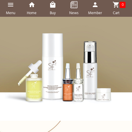
0
Menu
Home
Buy
News
Member
Cart