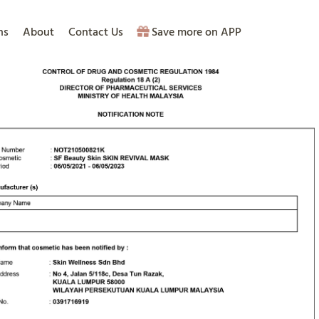
ns
About
Contact Us
Save more on APP