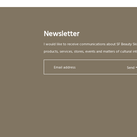
Newsletter
I would like to receive communications about SF Beauty Sk
products, services, stores, events and matters of cultural int
Send