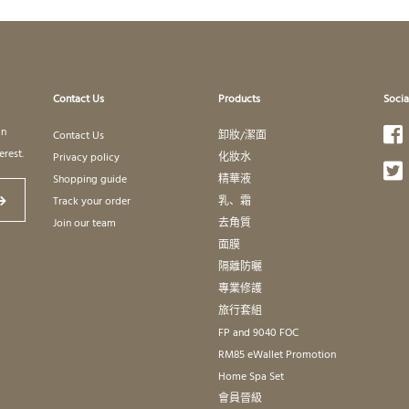
Contact Us
Products
Socia
in
Contact Us
卸妝/潔面
erest.
Privacy policy
化妝水
Shopping guide
精華液
Track your order
乳、霜
Join our team
去角質
面膜
隔離防曬
專業修護
旅行套組
FP and 9040 FOC
RM85 eWallet Promotion
Home Spa Set
會員晉級