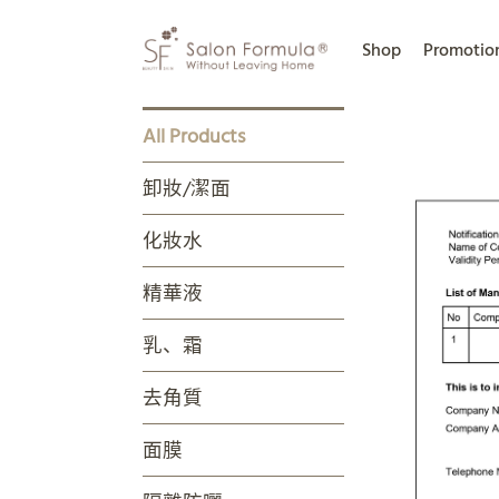
Shop
Promotio
All Products
卸妝/潔面
化妝水
精華液
乳、霜
去角質
面膜