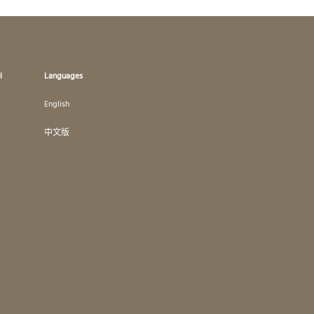
l
Languages
English
中文版