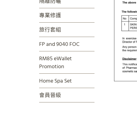
隔離防曬
專業修護
旅行套組
FP and 9040 FOC
RM85 eWallet
Promotion
Home Spa Set
會員晉級