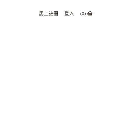
馬上註冊
登入
(
0
)