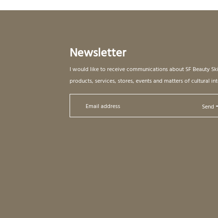
Newsletter
I would like to receive communications about SF Beauty Sk
products, services, stores, events and matters of cultural int
Send