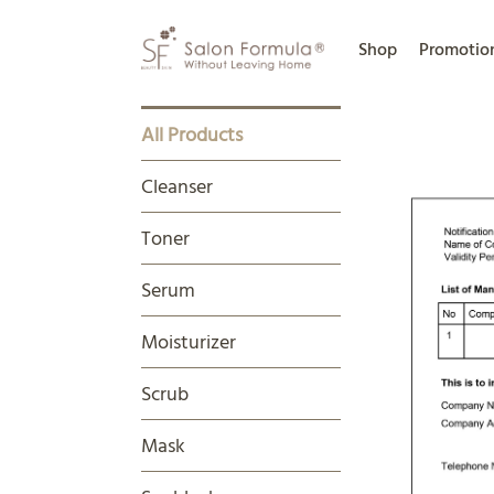
Shop
Promotio
All Products
Cleanser
Toner
Serum
Moisturizer
Scrub
Mask