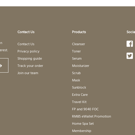
Contact Us
Products
Socia
in
Contact Us
Cleanser
erest.
Privacy policy
Toner
Shopping guide
Serum
Track your order
Moisturizer
Join our team
Scrub
Mask
Sunblock
Extra Care
Travel Kit
FP and 9040 FOC
RM85 eWallet Promotion
Home Spa Set
Membership