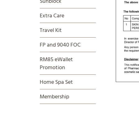
Sunblock
Extra Care
Travel Kit
FP and 9040 FOC
RM85 eWallet
Promotion
Home Spa Set
Membership