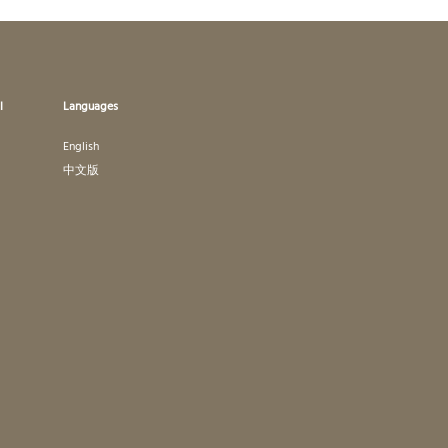
l
Languages
English
中文版