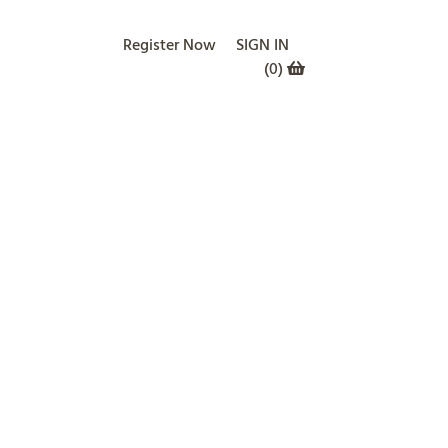
Register Now
SIGN IN
(
0
)