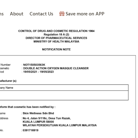
ns
About
Contact Us
Save more on APP