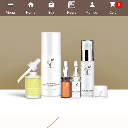
0
Menu
Home
Buy
News
Member
Cart