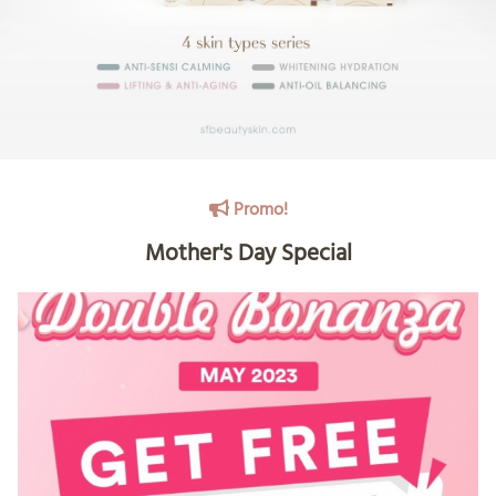
Promo!
Mother's Day Special