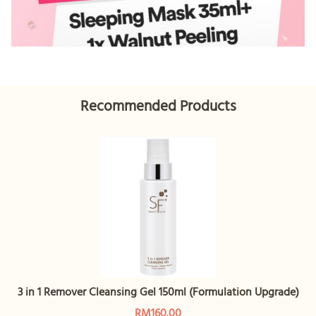
Recommended Products
3 in 1 Remover Cleansing Gel 150ml (Formulation Upgrade)
RM160.00