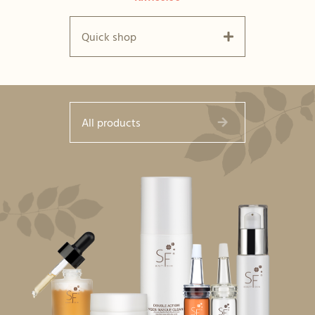
Quick shop
All products