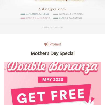
Promo!
Mother's Day Special