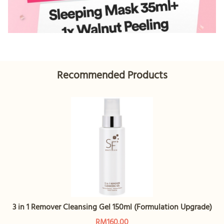
Recommended Products
3 in 1 Remover Cleansing Gel 150ml (Formulation Upgrade)
RM160.00