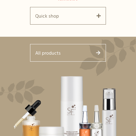
Quick shop
All products