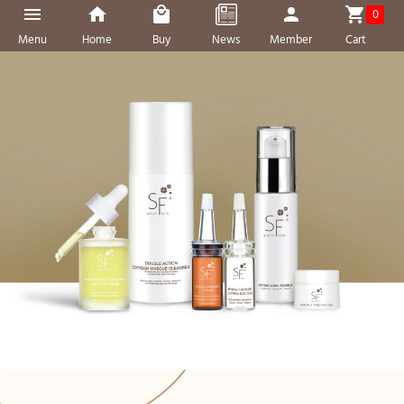
0
Menu
Home
Buy
News
Member
Cart