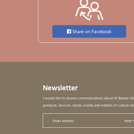
Share on Facebook
Newsletter
I would like to receive communications about SF Beauty Sk
products, services, stores, events and matters of cultural int
Send