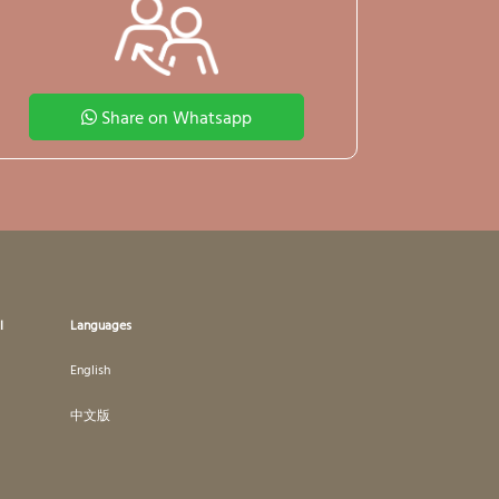
Share on Whatsapp
l
Languages
English
中文版