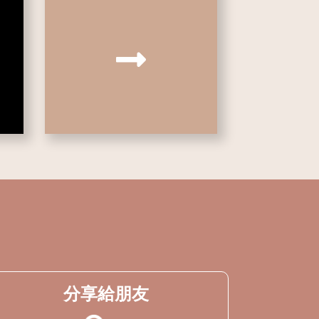
分享給朋友