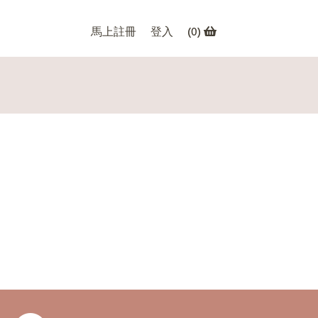
馬上註冊
登入
(
0
)