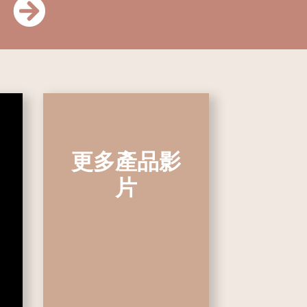
更多產品影
片