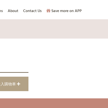
ns
About
Contact Us
Save more on APP
加入購物車