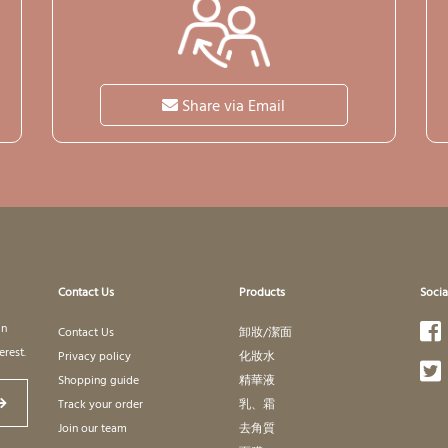
Share via Email
Contact Us
Products
Socia
in
Contact Us
卸妝/潔面
erest.
Privacy policy
化妝水
Shopping guide
精華液
Track your order
乳、霜
Join our team
去角質