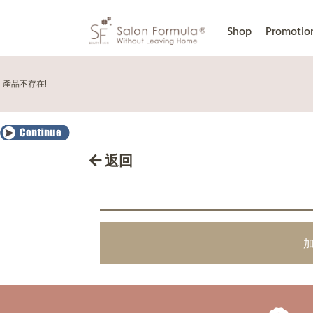
Shop
Promotio
產品不存在!
返回