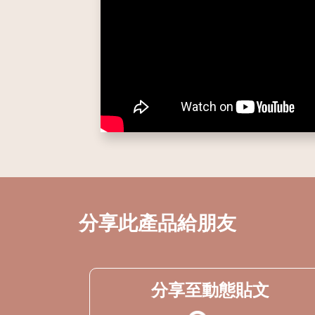
分享此產品給朋友
分享至動態貼文