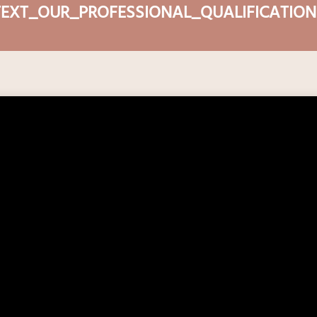
TEXT_OUR_PROFESSIONAL_QUALIFICATION