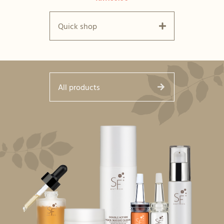
Quick shop
All products