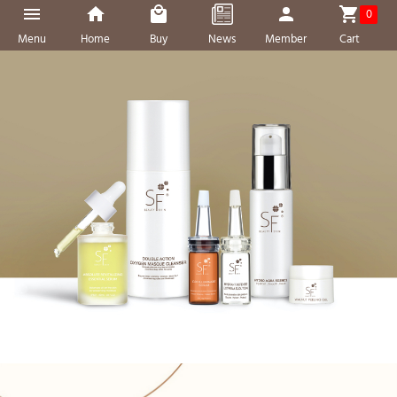
0
Menu
Home
Buy
News
Member
Cart