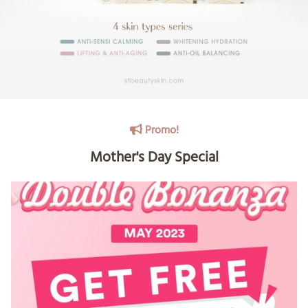
Promo!
Mother's Day Special