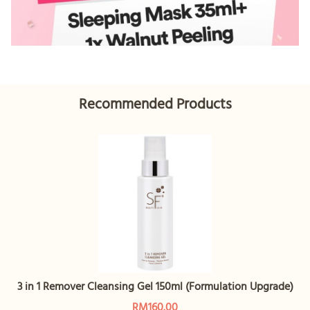
Recommended Products
3 in 1 Remover Cleansing Gel 150ml (Formulation Upgrade)
RM160.00