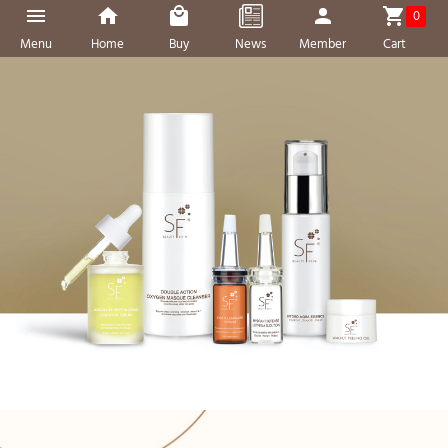
0
Menu
Home
Buy
News
Member
Cart