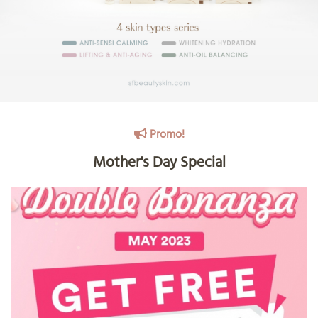
Promo!
Mother's Day Special