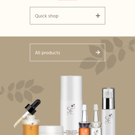
Quick shop
All products