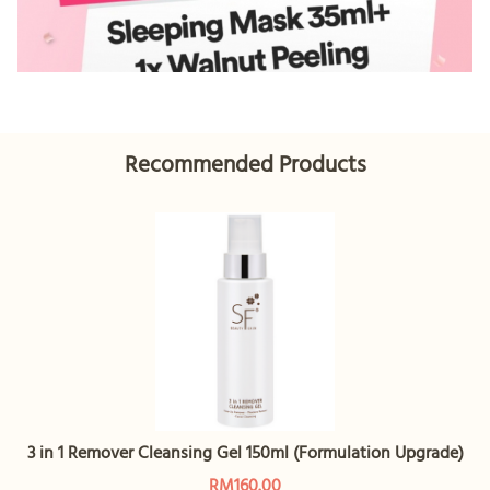
Recommended Products
3 in 1 Remover Cleansing Gel 150ml (Formulation Upgrade)
RM160.00