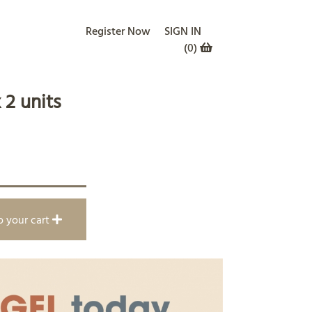
Register Now
SIGN IN
(
0
)
 2 units
o your cart