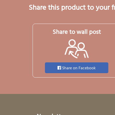
Share this product to your f
Share to wall post
Share on Facebook