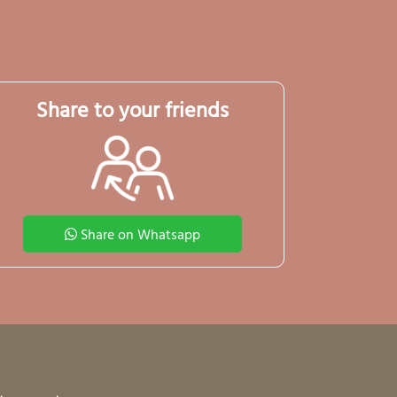
Share to your friends
Share on Whatsapp