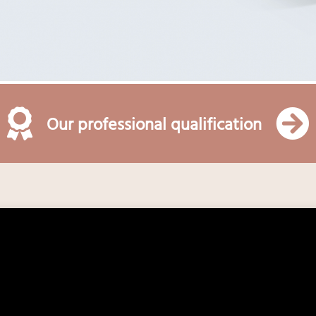
Our professional qualification