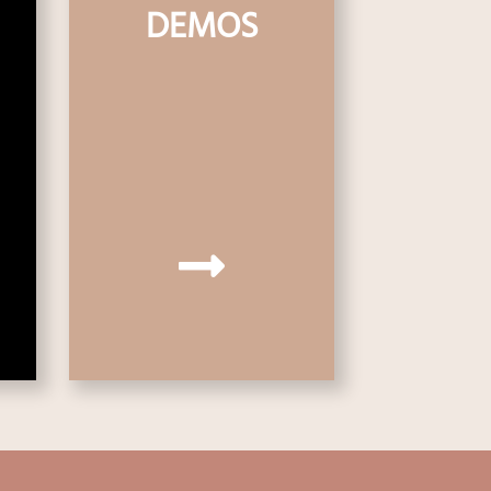
DEMOS