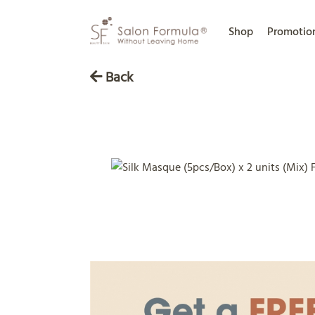
Shop
Promotio
Back