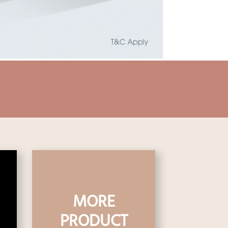
MORE
PRODUCT