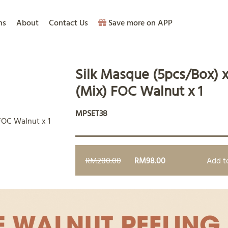
ns
About
Contact Us
Save more on APP
Silk Masque (5pcs/Box) x
(Mix) FOC Walnut x 1
MPSET38
RM280.00
RM98.00
Add t