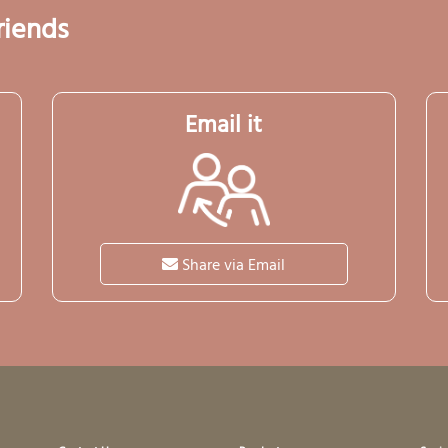
riends
Email it
Share via Email